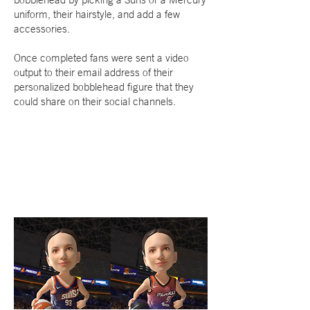
uniform, their hairstyle, and add a few
accessories.
Once completed fans were sent a video
output to their email address of their
personalized bobblehead figure that they
could share on their social channels.