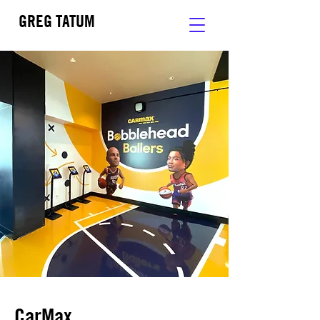
GREG TATUM
CarMax