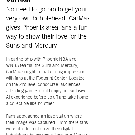
No need to go pro to get your
very own bobblehead. CarMax
gives Phoenix area fans a fun
way to show their love for the
Suns and Mercury.
In partnership with Phoenix NBA and
WNBA teams, the Suns and Mercury,
CarMax sought to make a big impression
with fans at the Footprint Center. Located
on the 2nd level concourse, audiences
attending games could enjoy an exclusive
AI experience before tip off and take home
a collectible like no other.
Fans approached an ipad station where
their image was captured. From there fans
were able to customize their digital
bobblehead by picking a Suns or a Mercury